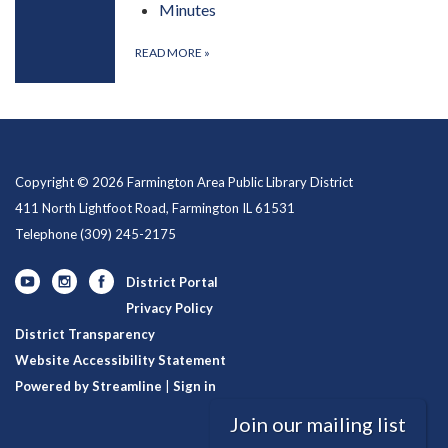
Minutes
READ MORE
»
Copyright © 2026 Farmington Area Public Library District
411 North Lightfoot Road, Farmington IL 61531
Telephone
(309) 245-2175
District Portal
Privacy Policy
District Transparency
Website Accessibility Statement
Powered by Streamline
|
Sign in
Join our mailing list