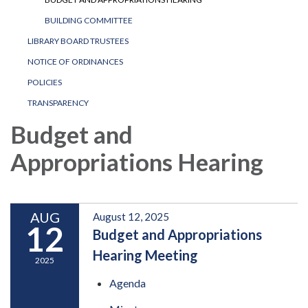
BUILDING COMMITTEE
LIBRARY BOARD TRUSTEES
NOTICE OF ORDINANCES
POLICIES
TRANSPARENCY
Budget and
Appropriations Hearing
AUG
August 12, 2025
12
Budget and Appropriations
Hearing Meeting
2025
Agenda