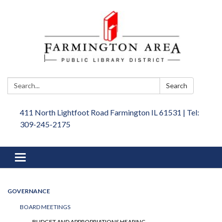
Search:
Search
411 North Lightfoot Road Farmington IL 61531 | Tel:
309-245-2175
Toggle
navigation
GOVERNANCE
BOARD MEETINGS
BUDGET AND APPROPRIATIONS HEARING