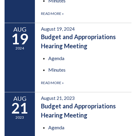
Minutes
READ MORE
»
AUG
August 19, 2024
19
Budget and Appropriations
Hearing Meeting
2024
Agenda
Minutes
READ MORE
»
AUG
August 21, 2023
21
Budget and Appropriations
Hearing Meeting
2023
Agenda