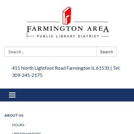
Search:
Search
411 North Lightfoot Road Farmington IL 61531 | Tel:
309-245-2175
Toggle
navigation
ABOUT US
HOURS
LIBRARY HISTORY