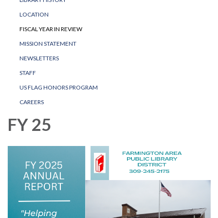
LOCATION
FISCAL YEAR IN REVIEW
MISSION STATEMENT
NEWSLETTERS
STAFF
US FLAG HONORS PROGRAM
CAREERS
FY 25