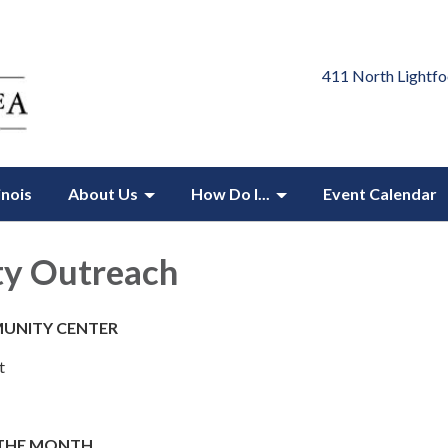
411 North Lightfo
inois
About Us
How Do I...
Event Calendar
ty Outreach
UNITY CENTER
t
 THE MONTH