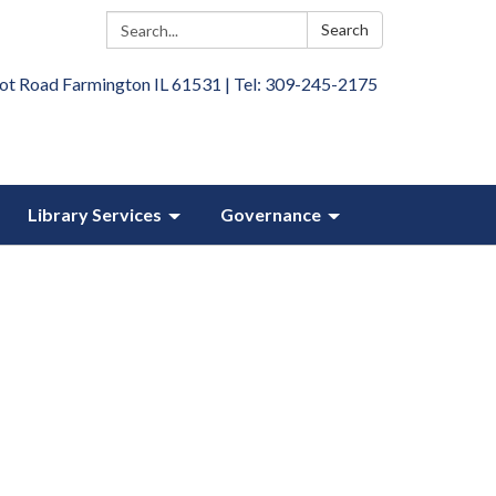
Search:
Search
ot Road Farmington IL 61531 | Tel: 309-245-2175
Library Services
Governance