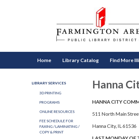
Home
Library Catalog
Find More Ill
Hanna Ci
LIBRARY SERVICES
3D PRINTING
HANNA CITY COMM
PROGRAMS
ONLINE RESOURCES
511 North Main Stree
FEE SCHEDULE FOR
Hanna City, IL 61536
FAXING / LAMINATING /
COPY & PRINT
​LAST MONDAY OF