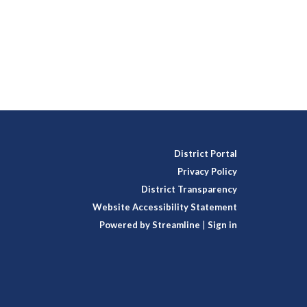
District Portal
Privacy Policy
District Transparency
Website Accessibility Statement
Powered by Streamline
|
Sign in