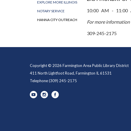
EXPLORE MORE ILLINOIS
10:00 AM - 11:00
NOTARY SERVICE
HANNA CITY OUTREACH
​For more information 
309-245-2175
Copyright © 2026 Farmington Area Public Library District
411 North Lightfoot Road, Farmington IL 61531
Telephone
(309) 245-2175