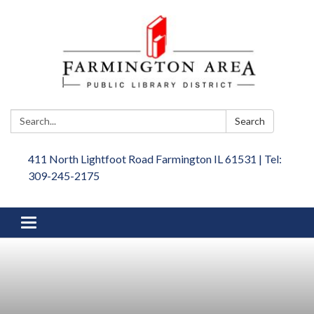
Search:
Search
411 North Lightfoot Road Farmington IL 61531 | Tel:
309-245-2175
Toggle
navigation