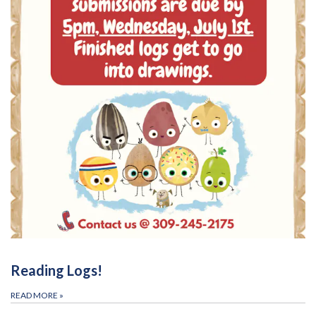
Reading Logs!
READ MORE
»