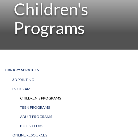
Children's
Programs
LIBRARY SERVICES
3D PRINTING
PROGRAMS
CHILDREN'S PROGRAMS
TEEN PROGRAMS
ADULT PROGRAMS
BOOK CLUBS
ONLINE RESOURCES