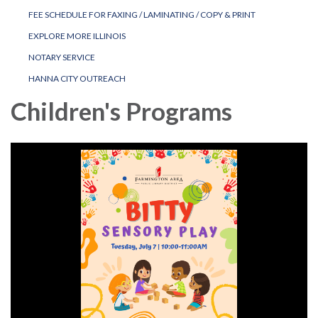
FEE SCHEDULE FOR FAXING / LAMINATING / COPY & PRINT
EXPLORE MORE ILLINOIS
NOTARY SERVICE
HANNA CITY OUTREACH
Children's Programs