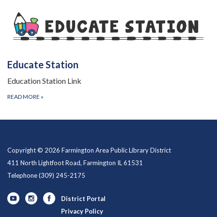
Educate Station
Education Station Link
READ MORE
»
Copyright © 2026 Farmington Area Public Library District
411 North Lightfoot Road, Farmington IL 61531
Telephone
(309) 245-2175
District Portal
Privacy Policy