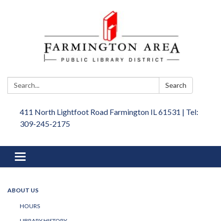
Search:
Search
411 North Lightfoot Road Farmington IL 61531 | Tel:
309-245-2175
Toggle
navigation
ABOUT US
HOURS
LIBRARY HISTORY