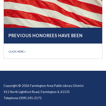
PREVIOUS HONOREES HAVE BEEN
CLICK HERE
»
Copyright © 2026 Farmington Area Public Library District
411 North Lightfoot Road, Farmington IL 61531
Telephone
(309) 245-2175