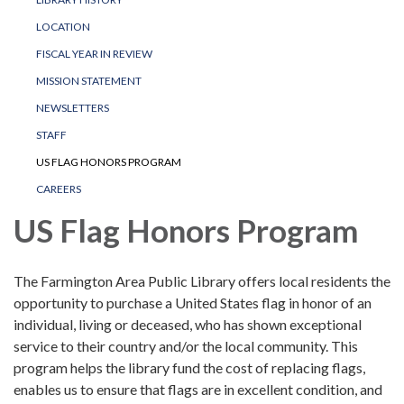
LOCATION
FISCAL YEAR IN REVIEW
MISSION STATEMENT
NEWSLETTERS
STAFF
US FLAG HONORS PROGRAM
CAREERS
US Flag Honors Program
The Farmington Area Public Library offers local residents the
opportunity to purchase a United States flag in honor of an
individual, living or deceased, who has shown exceptional
service to their country and/or the local community. This
program helps the library fund the cost of replacing flags,
enables us to ensure that flags are in excellent condition, and