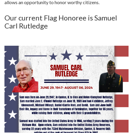
allows an opportunity to honor worthy citizens.
Our current Flag Honoree is Samuel
Carl Rutledge