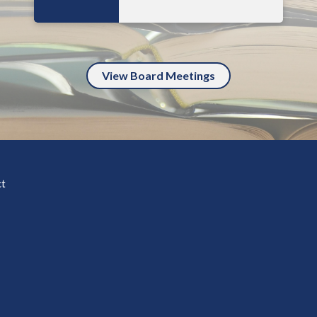
View Board Meetings
ct