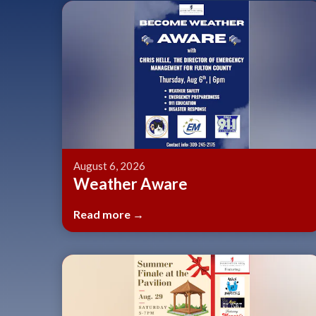
August 6, 2026
Weather Aware
Read more →