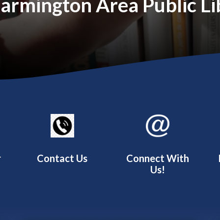
rmington Area Public Lib
r
Contact Us
Connect With
Us!