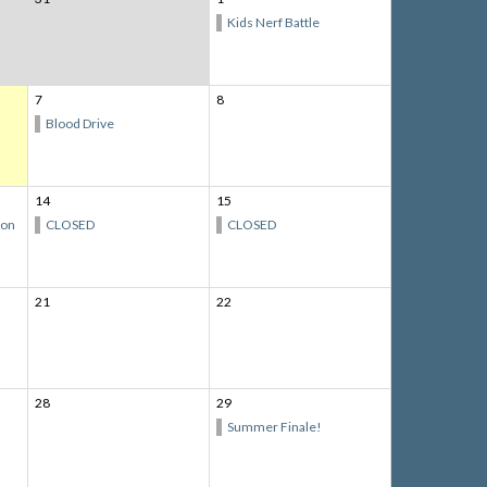
Kids Nerf Battle
7
8
Blood Drive
14
15
ion
CLOSED
CLOSED
21
22
28
29
Summer Finale!