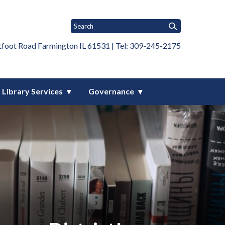
tfoot Road Farmington IL 61531 | Tel: 309-245-2175
Library Services
Governance