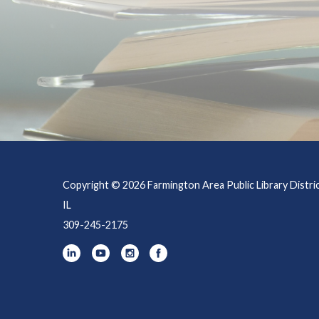
Copyright © 2026 Farmington Area Public Library Distri
IL
309-245-2175