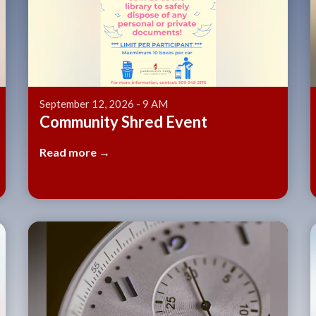
September 12, 2026 - 9 AM
Community Shred Event
Read more →