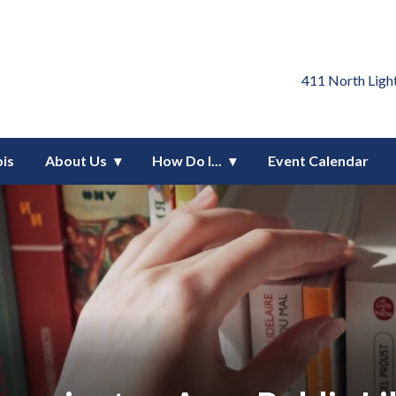
blic Library District
411 North Ligh
ois
About Us
How Do I...
Event Calendar