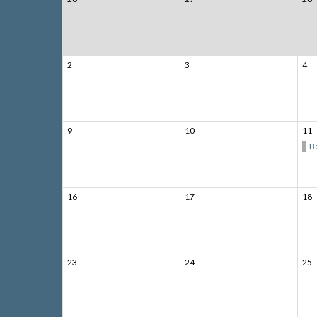
2
3
4
9
10
11
B
16
17
18
23
24
25