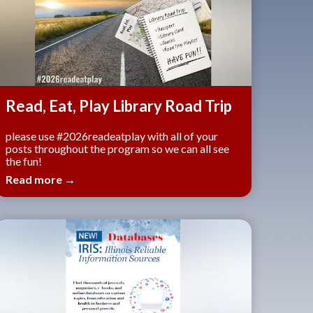
Read, Eat, Play Library Road Trip
please use #2026readeatplay with all of your
posts throughout the program so we can all see
the fun!
Read more →