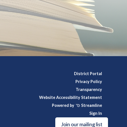
District Portal
Privacy Policy
Transparency
Website Accessibility Statement
Powered by
Streamline
Sign In
Join our mailing list