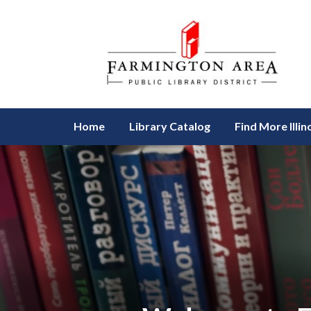
Homepage of Farmington Area Pu
Home
Library Catalog
Find More Illin