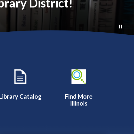
rary District!
Library Catalog
Find More
Illinois