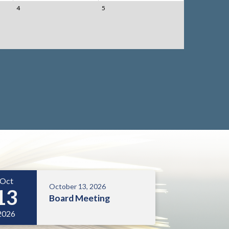
4
5
Oct
October 13, 2026
13
Board Meeting
2026