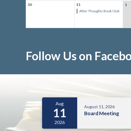
30
31
1
After Thoughts Book Club
Follow Us on Faceb
Meetings 5
Aug
August 11, 2026
11
Board Meeting
2026