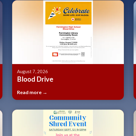
Teasers 2
August 7, 2026
Blood Drive
Read more →