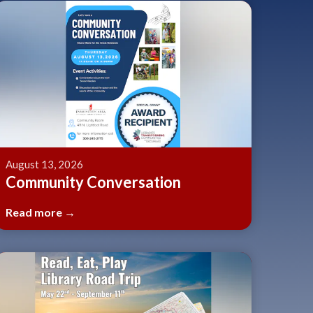
August 13, 2026
Community Conversation
Read more →