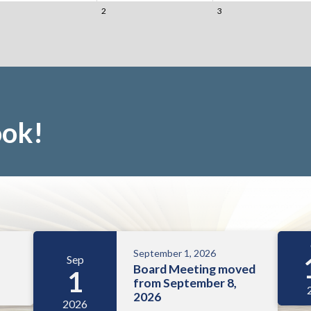
2
3
ook!
September 1, 2026
Sep
Board Meeting moved
1
from September 8,
2026
2026