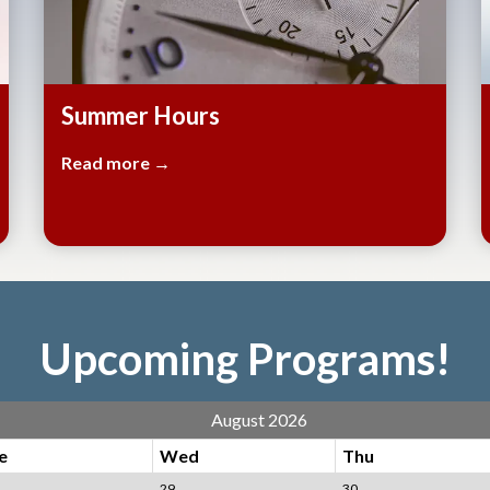
Summer Hours
Read more →
Upcoming Programs!
August 2026
e
Wed
Thu
29
30