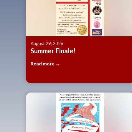
August 29, 2026
Summer Finale!
Read more →