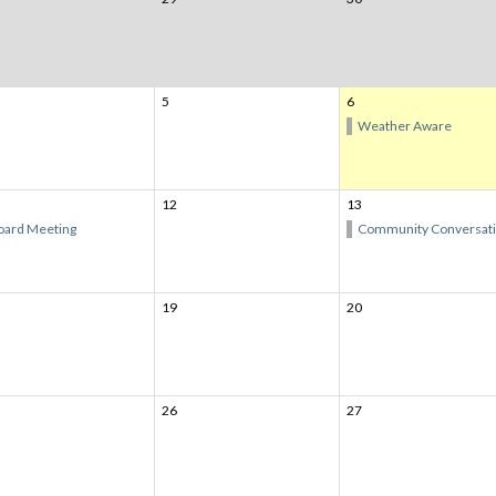
5
6
Weather Aware
12
13
oard Meeting
Community Conversat
19
20
26
27