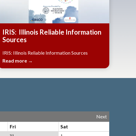
IRIS: Illinois Reliable Information
Sources
IRIS: Illinois Reliable Information Sources
Read more →
Next
Fri
Sat
31
1