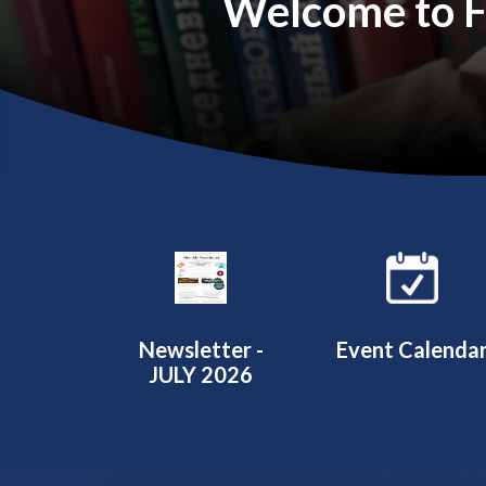
Welcome to Fa
Quicklinks 1
Newsletter -
Event Calenda
JULY 2026