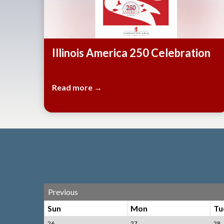
Illinois America 250 Celebration
Read more →
Previous
Sun
Mon
Tu
26
27
28