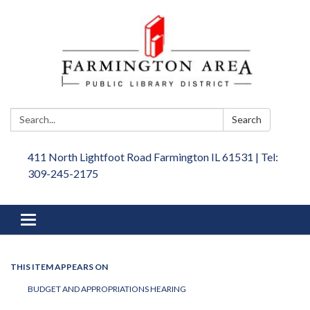
Search:
Search
411 North Lightfoot Road Farmington IL 61531 | Tel:
309-245-2175
Toggle
navigation
THIS ITEM APPEARS ON
BUDGET AND APPROPRIATIONS HEARING