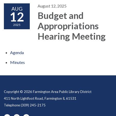
August 12, 2025
AUG
12
Budget and
Appropriations
2025
Hearing Meeting
Agenda
Minutes
Copyright © 2026 Farmington Area Public Library District
411 North Lightfoot Road, Farmington IL 61531
Telephone
(309) 245-2175