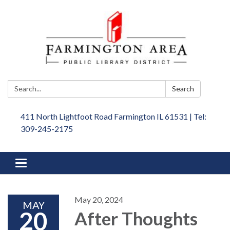
Search:
Search
411 North Lightfoot Road Farmington IL 61531 | Tel:
309-245-2175
Toggle
navigation
May 20, 2024
MAY
20
After Thoughts