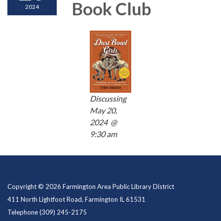
Book Club
2024
Discussing
May 20,
2024 @
9:30 am
Copyright © 2026 Farmington Area Public Library District
411 North Lightfoot Road, Farmington IL 61531
Telephone
(309) 245-2175