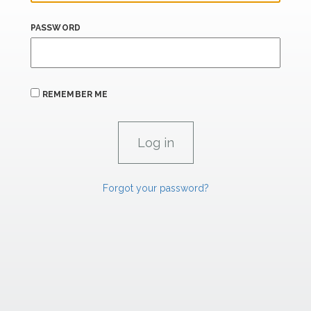
PASSWORD
REMEMBER ME
Forgot your password?