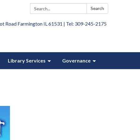
Search:
Search
ot Road Farmington IL 61531 | Tel: 309-245-2175
Library Services
Governance