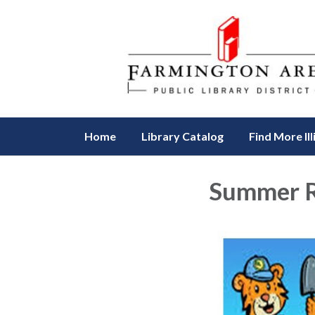
Home
Library Catalog
Find More Ill
Summer R