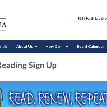
411 North Lightfo
inois
About Us
How Do I...
Event Calendar
eading Sign Up