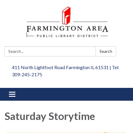
Search:
Search
411 North Lightfoot Road Farmington IL 61531 | Tel:
309-245-2175
Toggle
navigation
Saturday Storytime