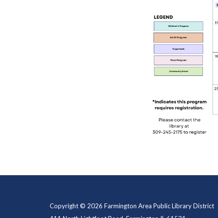
Copyright © 2026 Farmington Area Public Library District