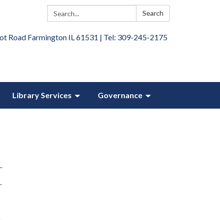
Search:
Search
ot Road Farmington IL 61531 | Tel: 309-245-2175
Library Services
Governance