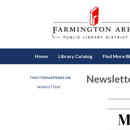
Home
Library Catalog
Find More Ill
Newslette
THIS ITEM APPEARS ON
NEWSLETTERS