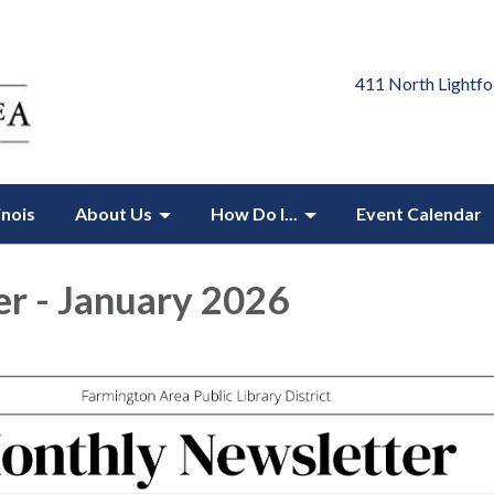
411 North Lightfo
inois
About Us
How Do I...
Event Calendar
r - January 2026