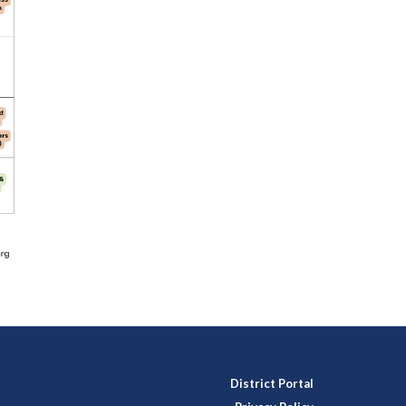
District Portal