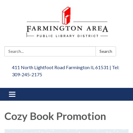
Search:
Search
411 North Lightfoot Road Farmington IL 61531 | Tel:
309-245-2175
Toggle
navigation
Cozy Book Promotion