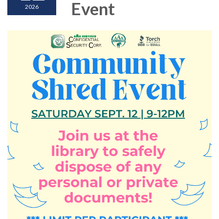
Event
2026