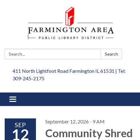
Search:
Search
411 North Lightfoot Road Farmington IL 61531 | Tel:
309-245-2175
Toggle
navigation
September 12, 2026 - 9 AM
SEP
12
Community Shred