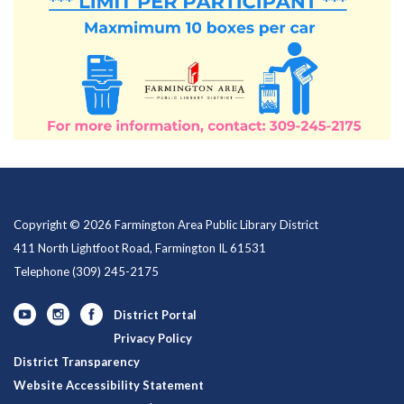
Copyright © 2026 Farmington Area Public Library District
411 North Lightfoot Road, Farmington IL 61531
Telephone
(309) 245-2175
District Portal
Privacy Policy
District Transparency
Website Accessibility Statement