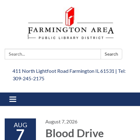
Search:
Search
411 North Lightfoot Road Farmington IL 61531 | Tel:
309-245-2175
Toggle
navigation
August 7, 2026
AUG
7
Blood Drive