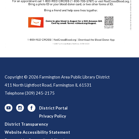
Copyright © 2026 Farmington Area Public Library District
411 North Lightfoot Road, Farmington IL 61531
Telephone
(309) 245-2175
District Portal
Privacy Policy
District Transparency
Website Accessibility Statement