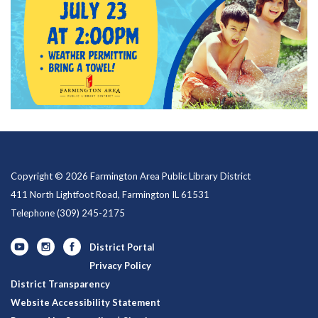
Copyright © 2026 Farmington Area Public Library District
411 North Lightfoot Road, Farmington IL 61531
Telephone
(309) 245-2175
District Portal
Privacy Policy
District Transparency
Website Accessibility Statement