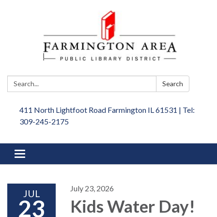
Search:
Search
411 North Lightfoot Road Farmington IL 61531 | Tel:
309-245-2175
Toggle
navigation
July 23, 2026
JUL
23
Kids Water Day!