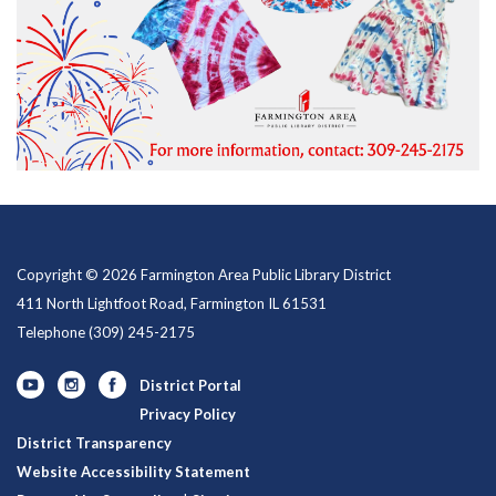
Copyright © 2026 Farmington Area Public Library District
411 North Lightfoot Road, Farmington IL 61531
Telephone
(309) 245-2175
District Portal
Privacy Policy
District Transparency
Website Accessibility Statement