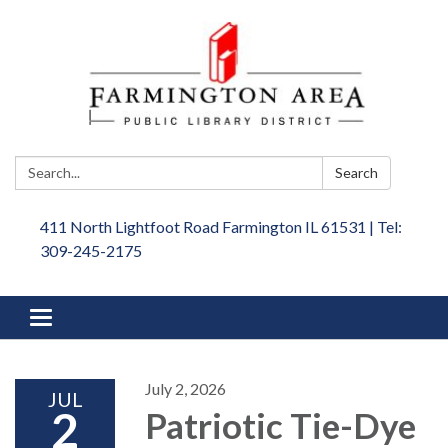
Search:
Search
411 North Lightfoot Road Farmington IL 61531 | Tel:
309-245-2175
Toggle
navigation
July 2, 2026
JUL
2
Patriotic Tie-Dye