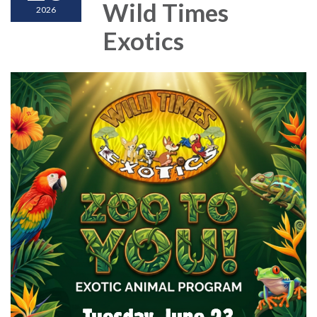
Wild Times
2026
Exotics