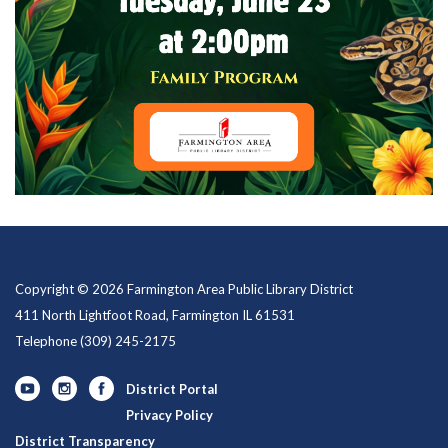
Copyright © 2026 Farmington Area Public Library District
411 North Lightfoot Road, Farmington IL 61531
Telephone
(309) 245-2175
District Portal
Privacy Policy
District Transparency