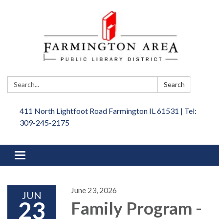
Search:
Search
411 North Lightfoot Road Farmington IL 61531 | Tel:
309-245-2175
Toggle
navigation
June 23, 2026
JUN
23
Family Program -