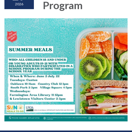
Program
2026