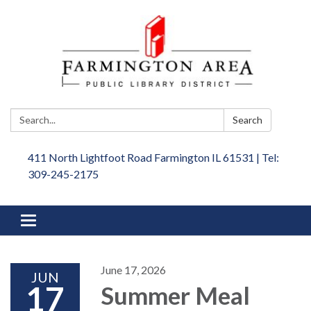
Search:
Search
411 North Lightfoot Road Farmington IL 61531 | Tel:
309-245-2175
Toggle
navigation
June 17, 2026
JUN
17
Summer Meal