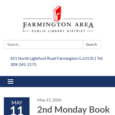
Search:
Search
411 North Lightfoot Road Farmington IL 61531 | Tel:
309-245-2175
Toggle
navigation
May 11, 2026
MAY
11
2nd Monday Book