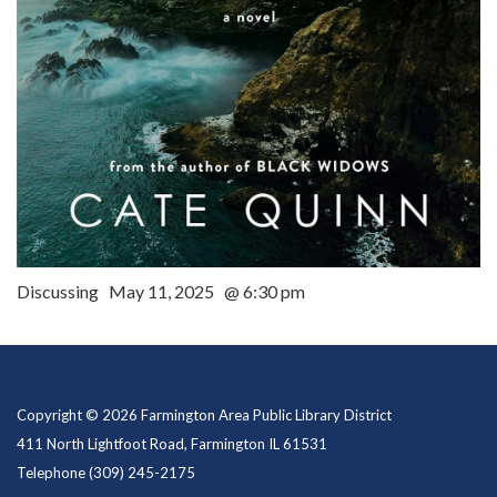
Discussing May 11, 2025 @ 6:30 pm
Copyright © 2026 Farmington Area Public Library District
411 North Lightfoot Road, Farmington IL 61531
Telephone
(309) 245-2175