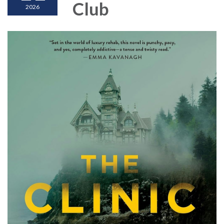
Club
2026