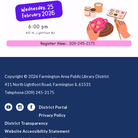
Copyright © 2026 Farmington Area Public Library District
411 North Lightfoot Road, Farmington IL 61531
Telephone
(309) 245-2175
District Portal
Privacy Policy
District Transparency
Website Accessibility Statement