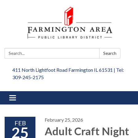
Search:
Search
411 North Lightfoot Road Farmington IL 61531 | Tel:
309-245-2175
Toggle
navigation
February 25, 2026
FEB
25
Adult Craft Night