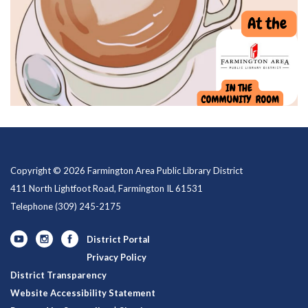
Copyright © 2026 Farmington Area Public Library District
411 North Lightfoot Road, Farmington IL 61531
Telephone
(309) 245-2175
District Portal
Privacy Policy
District Transparency
Website Accessibility Statement