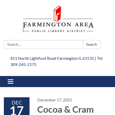
Search:
Search
411 North Lightfoot Road Farmington IL 61531 | Tel:
309-245-2175
Toggle
navigation
December 17, 2025
DEC
17
Cocoa & Cram