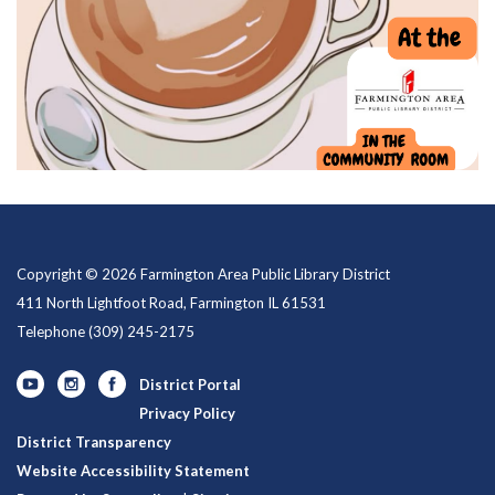
Copyright © 2026 Farmington Area Public Library District
411 North Lightfoot Road, Farmington IL 61531
Telephone
(309) 245-2175
District Portal
Privacy Policy
District Transparency
Website Accessibility Statement