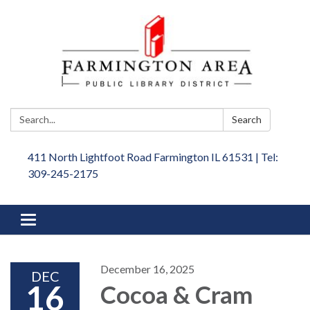
Search:
Search
411 North Lightfoot Road Farmington IL 61531 | Tel:
309-245-2175
Toggle
navigation
December 16, 2025
DEC
16
Cocoa & Cram