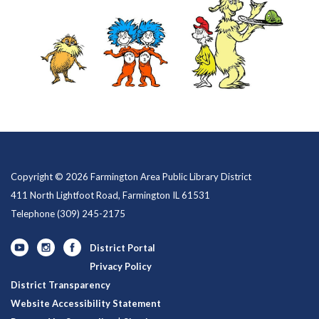
Copyright © 2026 Farmington Area Public Library District
411 North Lightfoot Road, Farmington IL 61531
Telephone
(309) 245-2175
District Portal
Privacy Policy
District Transparency
Website Accessibility Statement