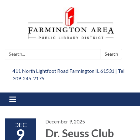
Search:
Search
411 North Lightfoot Road Farmington IL 61531 | Tel:
309-245-2175
Toggle
navigation
December 9, 2025
DEC
9
Dr. Seuss Club