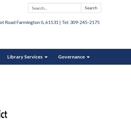
Search:
Search
ot Road Farmington IL 61531 | Tel: 309-245-2175
Library Services
Governance