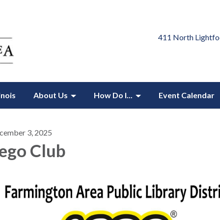
411 North Lightfo
inois
About Us
How Do I...
Event Calendar
cember 3, 2025
ego Club