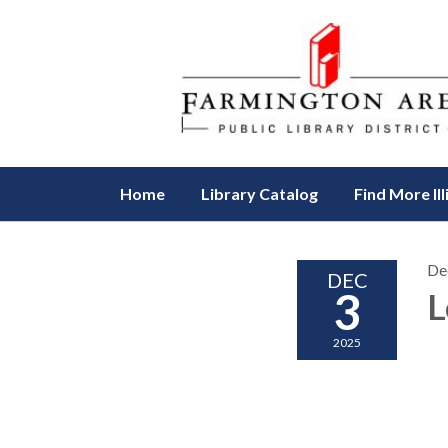
Home
Library Catalog
Find More Ill
De
DEC
3
L
2025