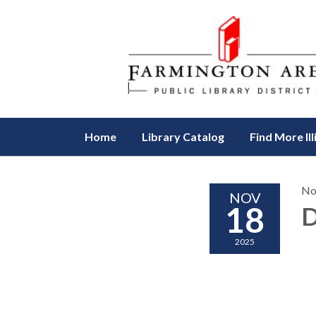
Home
Library Catalog
Find More Ill
No
NOV
18
D
2025