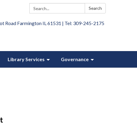
Search:
Search
ot Road Farmington IL 61531 | Tel: 309-245-2175
Library Services
Governance