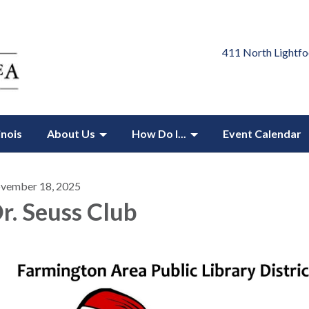
411 North Lightfo
inois
About Us
How Do I...
Event Calendar
vember 18, 2025
r. Seuss Club