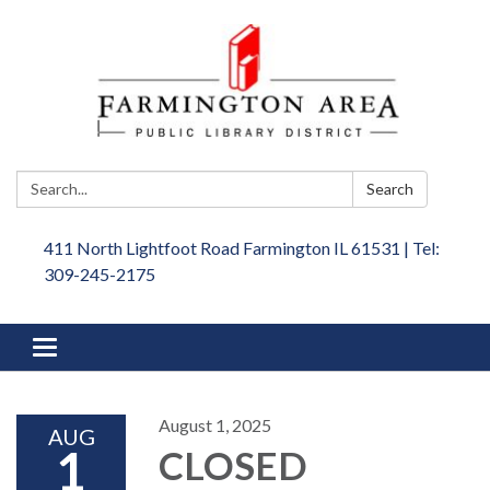
Search:
Search
411 North Lightfoot Road Farmington IL 61531 | Tel:
309-245-2175
Toggle
navigation
August 1, 2025
AUG
1
CLOSED