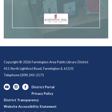
Copyright © 2026 Farmington Area Public Library District
411 North Lightfoot Road, Farmington IL 61531
Telephone
(309) 245-2175
District Portal
Privacy Policy
District Transparency
Website Accessibility Statement