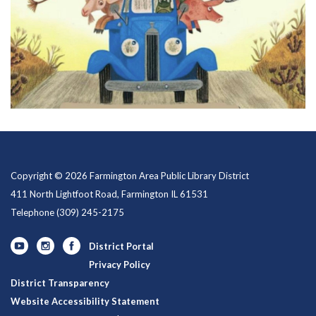
Copyright © 2026 Farmington Area Public Library District
411 North Lightfoot Road, Farmington IL 61531
Telephone
(309) 245-2175
District Portal
Privacy Policy
District Transparency
Website Accessibility Statement