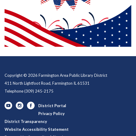
Copyright © 2026 Farmington Area Public Library District
411 North Lightfoot Road, Farmington IL 61531
Telephone
(309) 245-2175
District Portal
Privacy Policy
District Transparency
Website Accessibility Statement