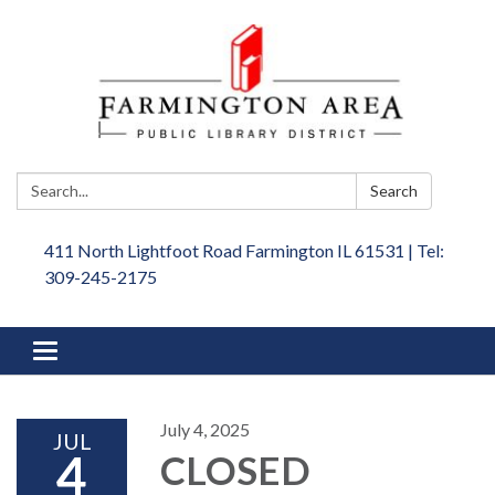
Search:
Search
411 North Lightfoot Road Farmington IL 61531 | Tel:
309-245-2175
Toggle
navigation
July 4, 2025
JUL
4
CLOSED