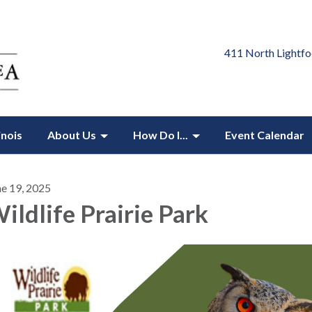
411 North Lightfo
inois
About Us
How Do I...
Event Calendar
ne 19, 2025
ildlife Prairie Park