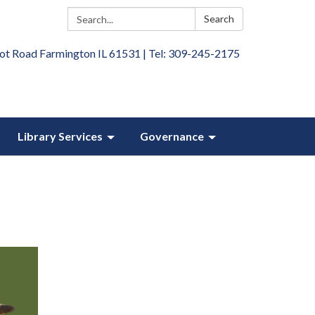
Search:
Search
ot Road Farmington IL 61531 | Tel: 309-245-2175
Library Services
Governance