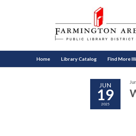
Home
Library Catalog
Find More Ill
Ju
JUN
19
W
2025