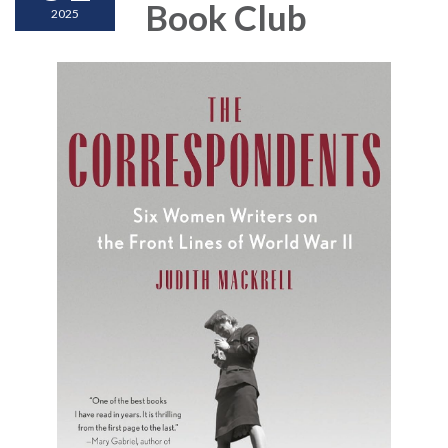
Book Club
2025