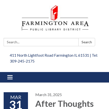
Search:
Search
411 North Lightfoot Road Farmington IL 61531 | Tel:
309-245-2175
Toggle
navigation
March 31, 2025
MAR
31
After Thoughts