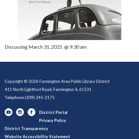
Discussing March 31, 2025 @ 9:30 am
Copyright © 2026 Farmington Area Public Library District
411 North Lightfoot Road, Farmington IL 61531
Telephone
(309) 245-2175
District Portal
Privacy Policy
District Transparency
Website Accessibility Statement