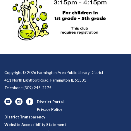
Copyright © 2026 Farmington Area Public Library District
411 North Lightfoot Road, Farmington IL 61531
Telephone
(309) 245-2175
District Portal
Privacy Policy
District Transparency
Website Accessibility Statement