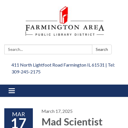
Search:
Search
411 North Lightfoot Road Farmington IL 61531 | Tel:
309-245-2175
Toggle
navigation
March 17, 2025
MAR
17
Mad Scientist