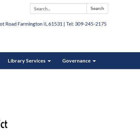
Search:
Search
ot Road Farmington IL 61531 | Tel: 309-245-2175
Library Services
Governance