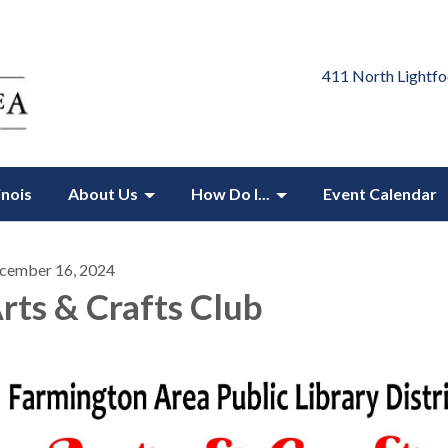
411 North Lightfo
inois
About Us
How Do I...
Event Calendar
cember 16, 2024
rts & Crafts Club