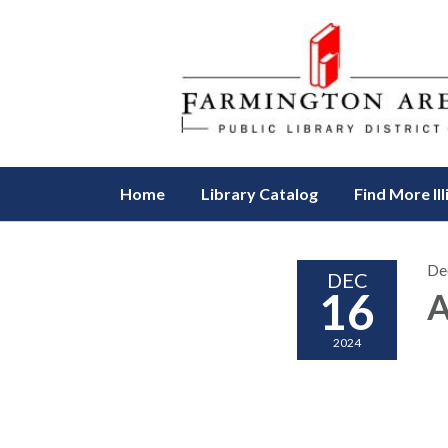
Home
Library Catalog
Find More Ill
De
DEC
16
A
2024