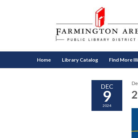
Home
Library Catalog
Find More Ill
De
DEC
9
2
2024