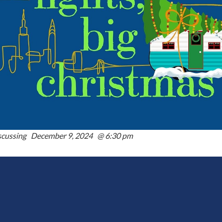
scussing December 9, 2024 @ 6:30 pm