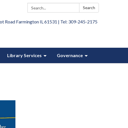
Search:
Search
ot Road Farmington IL 61531 | Tel: 309-245-2175
Library Services
Governance