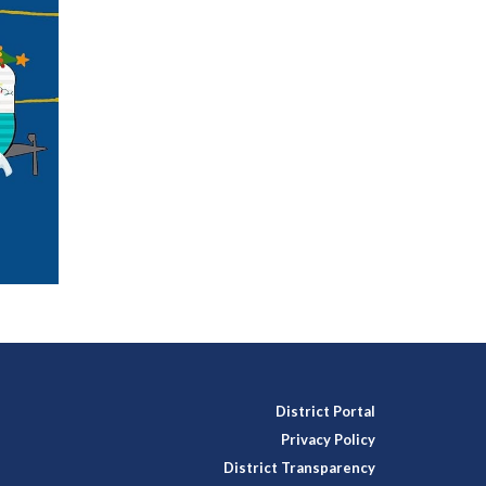
District Portal
Privacy Policy
District Transparency