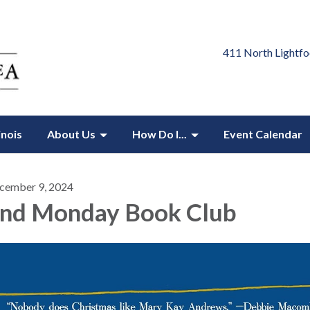
411 North Lightfo
inois
About Us
How Do I...
Event Calendar
cember 9, 2024
nd Monday Book Club