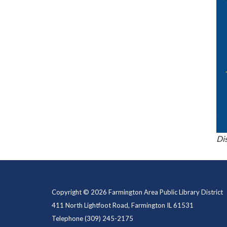
Di
Copyright © 2026 Farmington Area Public Library District
411 North Lightfoot Road, Farmington IL 61531
Telephone
(309) 245-2175