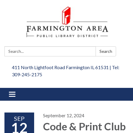
Search:
Search
411 North Lightfoot Road Farmington IL 61531 | Tel:
309-245-2175
Toggle
navigation
September 12, 2024
SEP
12
Code & Print Club