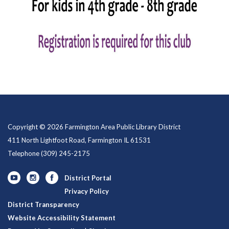
Copyright © 2026 Farmington Area Public Library District
411 North Lightfoot Road, Farmington IL 61531
Telephone
(309) 245-2175
District Portal
Privacy Policy
District Transparency
Website Accessibility Statement