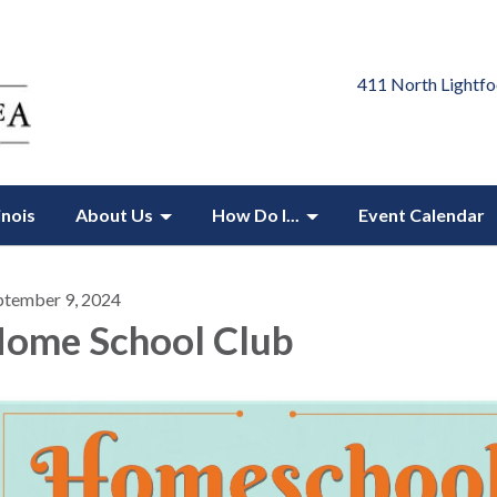
411 North Lightfo
inois
About Us
How Do I...
Event Calendar
ptember 9, 2024
ome School Club