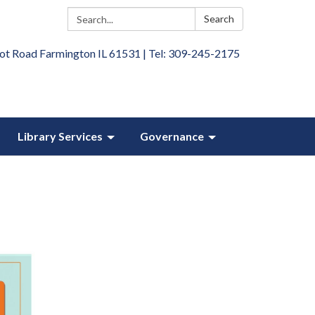
Search:
Search
ot Road Farmington IL 61531 | Tel: 309-245-2175
Library Services
Governance