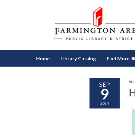
Home
Library Catalog
Find More Ill
Se
SEP
9
H
2024