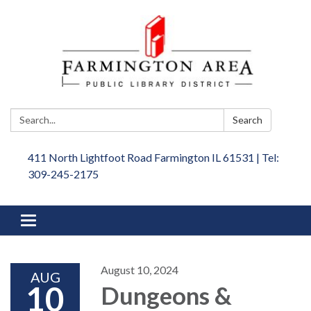
Search:
Search
411 North Lightfoot Road Farmington IL 61531 | Tel:
309-245-2175
Toggle
navigation
August 10, 2024
AUG
10
Dungeons &