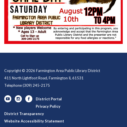
Copyright © 2026 Farmington Area Public Library District
411 North Lightfoot Road, Farmington IL 61531
Telephone
(309) 245-2175
District Portal
Privacy Policy
District Transparency
Website Accessibility Statement