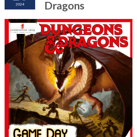
Dragons
2024