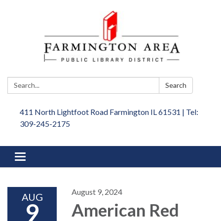
Search:
Search
411 North Lightfoot Road Farmington IL 61531 | Tel:
309-245-2175
Toggle
navigation
August 9, 2024
AUG
9
American Red