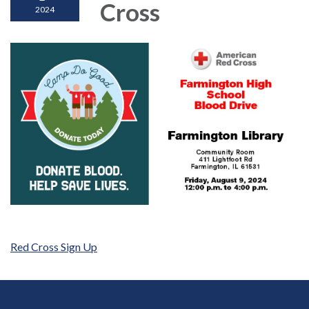
Cross
2024
Red Cross Sign Up