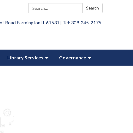
Search:
Search
ot Road Farmington IL 61531 | Tel: 309-245-2175
Library Services
Governance