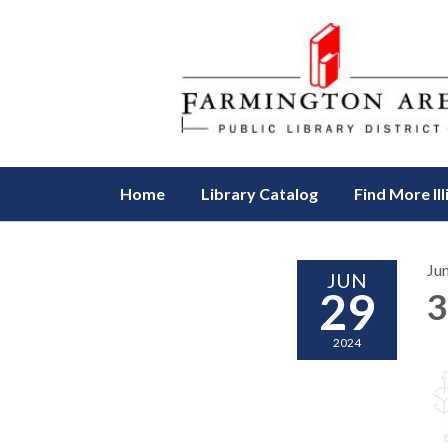
Home
Library Catalog
Find More Ill
Ju
JUN
29
3
2024