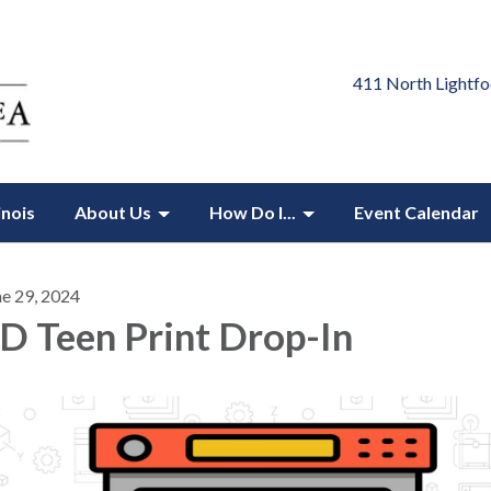
411 North Lightfo
inois
About Us
How Do I...
Event Calendar
ne 29, 2024
D Teen Print Drop-In