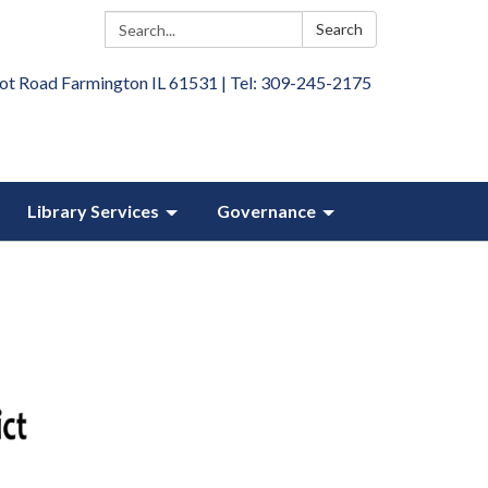
Search:
Search
ot Road Farmington IL 61531 | Tel: 309-245-2175
Library Services
Governance