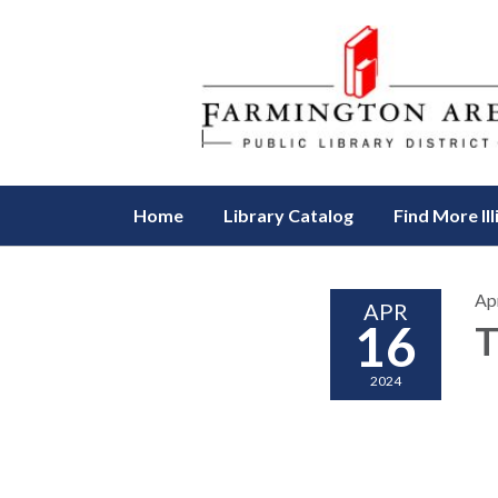
Home
Library Catalog
Find More Ill
Apr
APR
16
T
2024