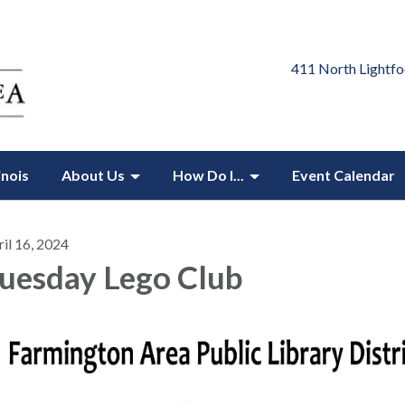
411 North Lightfo
inois
About Us
How Do I...
Event Calendar
il 16, 2024
uesday Lego Club