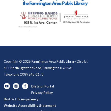
Copyright © 2026 Farmington Area Public Library District
411 North Lightfoot Road, Farmington IL 61531
Telephone
(309) 245-2175
District Portal
Privacy Policy
District Transparency
Website Accessibility Statement