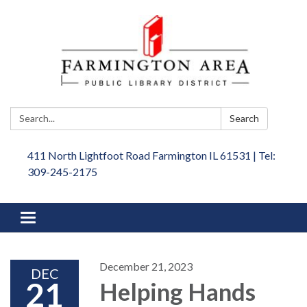
Search:
Search
411 North Lightfoot Road Farmington IL 61531 | Tel:
309-245-2175
Toggle
navigation
December 21, 2023
DEC
21
Helping Hands