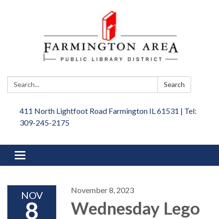
Search:
Search
411 North Lightfoot Road Farmington IL 61531 | Tel:
309-245-2175
Toggle
navigation
November 8, 2023
NOV
8
Wednesday Lego