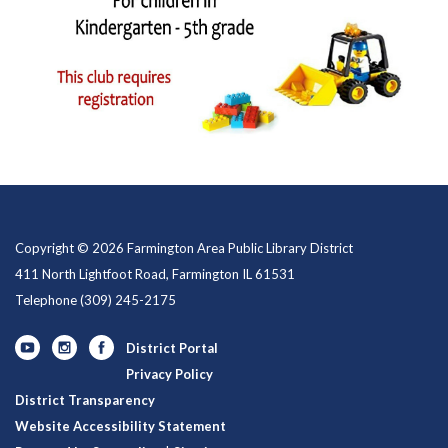
Copyright © 2026 Farmington Area Public Library District
411 North Lightfoot Road, Farmington IL 61531
Telephone
(309) 245-2175
District Portal
Privacy Policy
District Transparency
Website Accessibility Statement