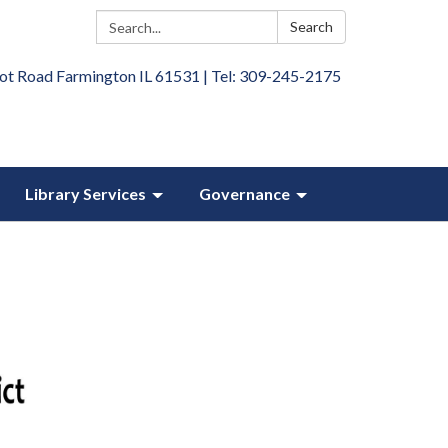
Search:
Search
ot Road Farmington IL 61531 | Tel: 309-245-2175
Library Services
Governance