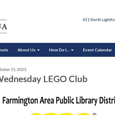
411 North Lightfo
inois
About Us
How Do I...
Event Calendar
tober 11, 2023
ednesday LEGO Club