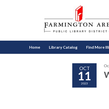
Home
Library Catalog
Find More Ill
Oc
OCT
11
W
2023