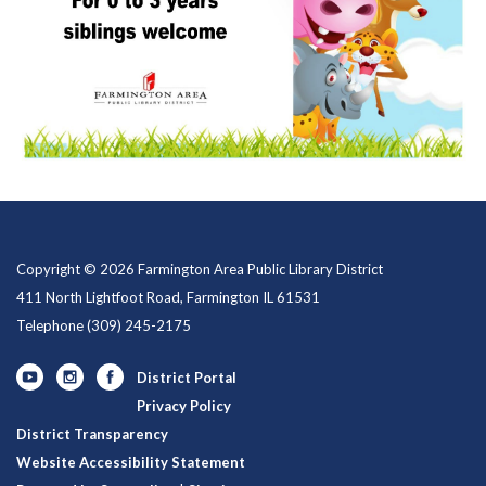
Copyright © 2026 Farmington Area Public Library District
411 North Lightfoot Road, Farmington IL 61531
Telephone
(309) 245-2175
District Portal
Privacy Policy
District Transparency
Website Accessibility Statement