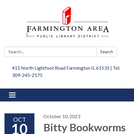
Search:
Search
411 North Lightfoot Road Farmington IL 61531 | Tel:
309-245-2175
Toggle
navigation
October 10, 2023
OCT
10
Bitty Bookworms