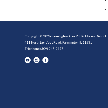
Copyright © 2026 Farmington Area Public Library District
411 North Lightfoot Road, Farmington IL 61531
Telephone
(309) 245-2175