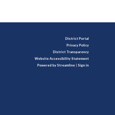
District Portal
Privacy Policy
District Transparency
Website Accessibility Statement
Powered by Streamline
|
Sign in