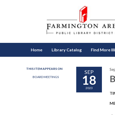
Home
Library Catalog
Find More Ill
THIS ITEM APPEARS ON
Se
SEP
18
B
BOARD MEETINGS
2023
TI
ME