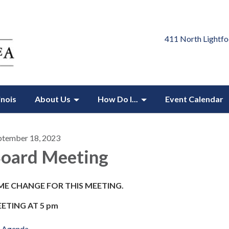
411 North Lightfo
inois
About Us
How Do I...
Event Calendar
ptember 18, 2023
oard Meeting
ME CHANGE FOR THIS MEETING.
ETING AT 5 pm
Agenda