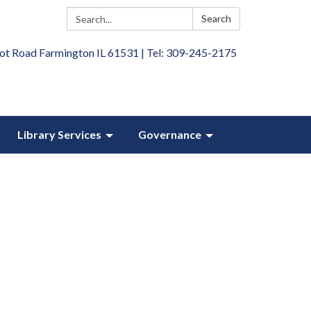
Search:
Search
ot Road Farmington IL 61531 | Tel: 309-245-2175
Library Services
Governance