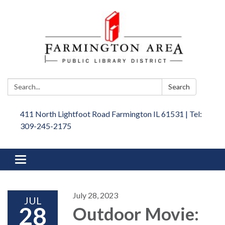
Search:
Search
411 North Lightfoot Road Farmington IL 61531 | Tel:
309-245-2175
Toggle
navigation
July 28, 2023
JUL
28
Outdoor Movie: