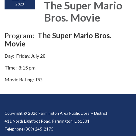
The Super Mario
2023
Bros. Movie
Program:
The Super Mario Bros.
Movie
Day: Friday, July 28
Time: 8:15 pm
Movie Rating: PG
Copyright © 2026 Farmington Area Public Library District
411 North Lightfoot Road, Farmington IL 61531
Telephone
(309) 245-2175