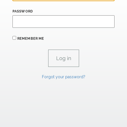
PASSWORD
REMEMBER ME
Forgot your password?