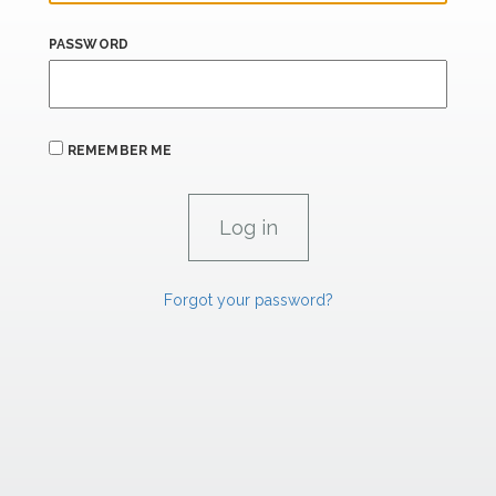
PASSWORD
REMEMBER ME
Forgot your password?