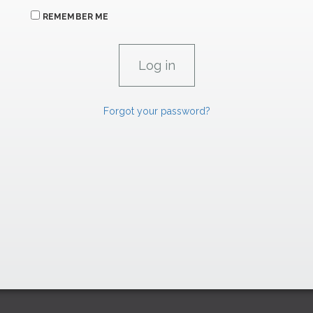
REMEMBER ME
Forgot your password?