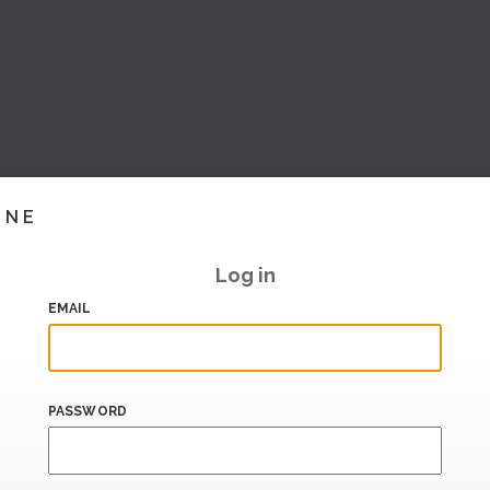
INE
Log in
EMAIL
PASSWORD