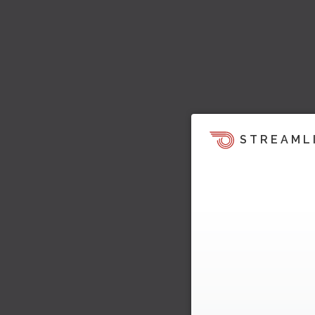
STREAML