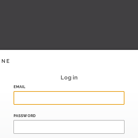
INE
Log in
EMAIL
PASSWORD