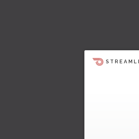
STREAML