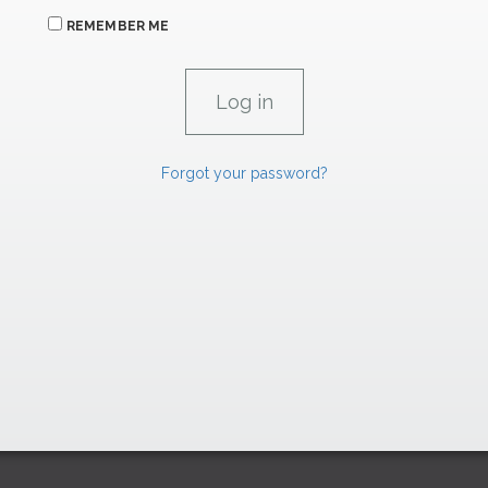
REMEMBER ME
Forgot your password?